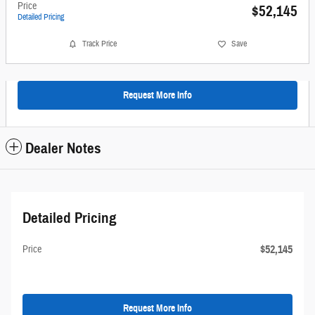
Price
$52,145
Detailed Pricing
Track Price
Save
Request More Info
Dealer Notes
Detailed Pricing
$52,145
Price
Request More Info