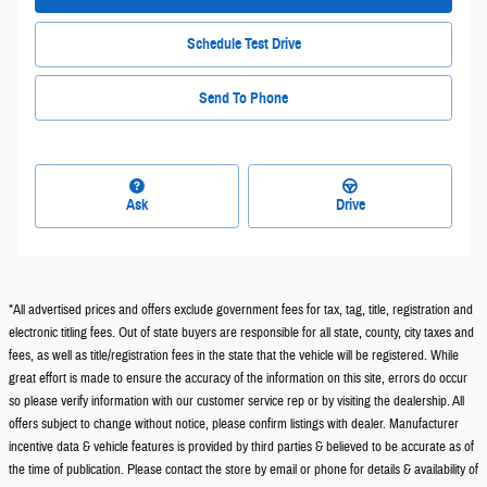
Schedule Test Drive
Send To Phone
Ask
Drive
*All advertised prices and offers exclude government fees for tax, tag, title, registration and
electronic titling fees. Out of state buyers are responsible for all state, county, city taxes and
fees, as well as title/registration fees in the state that the vehicle will be registered. While
great effort is made to ensure the accuracy of the information on this site, errors do occur
so please verify information with our customer service rep or by visiting the dealership. All
offers subject to change without notice, please confirm listings with dealer. Manufacturer
incentive data & vehicle features is provided by third parties & believed to be accurate as of
the time of publication. Please contact the store by email or phone for details & availability of