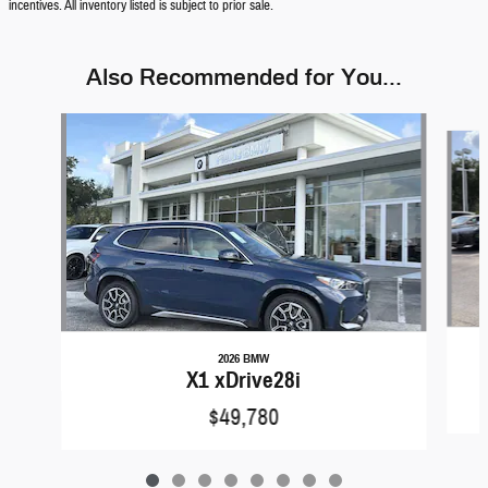
incentives. All inventory listed is subject to prior sale.
Also Recommended for You...
Slide 1 of 8
2026 BMW
X1 xDrive28i
$49,780