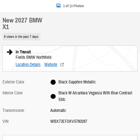
1 of 13 Photos
New 2027 BMW
X1
8 views in the past 7 days
In Transit
Fields BMW Northfield
Location Details
Website
Exterior Color
Black Sapphire Metallic
Interior Color
Black M Alcantara Veganza With Blue Contrast
Stitc
Transmission
Automatic
VIN
WBX73EF0XV5780287