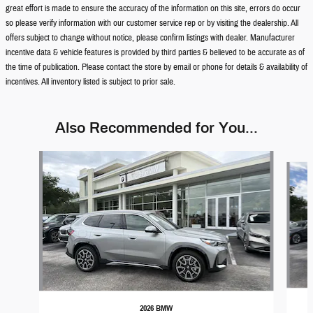
great effort is made to ensure the accuracy of the information on this site, errors do occur
so please verify information with our customer service rep or by visiting the dealership. All
offers subject to change without notice, please confirm listings with dealer. Manufacturer
incentive data & vehicle features is provided by third parties & believed to be accurate as of
the time of publication. Please contact the store by email or phone for details & availability of
incentives. All inventory listed is subject to prior sale.
Also Recommended for You...
Slide 1 of 8
2026 BMW