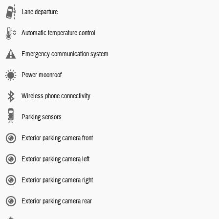
Lane departure
Automatic temperature control
Emergency communication system
Power moonroof
Wireless phone connectivity
Parking sensors
Exterior parking camera front
Exterior parking camera left
Exterior parking camera right
Exterior parking camera rear