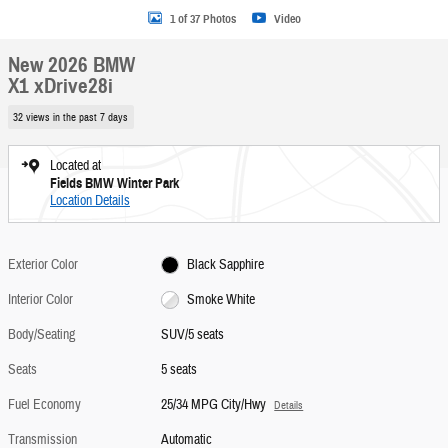
1 of 37 Photos
Video
New 2026 BMW
X1 xDrive28i
32 views in the past 7 days
Located at
Fields BMW Winter Park
Location Details
Exterior Color
Black Sapphire
Interior Color
Smoke White
Body/Seating
SUV/5 seats
Seats
5 seats
Fuel Economy
25/34 MPG City/Hwy
Details
Transmission
Automatic