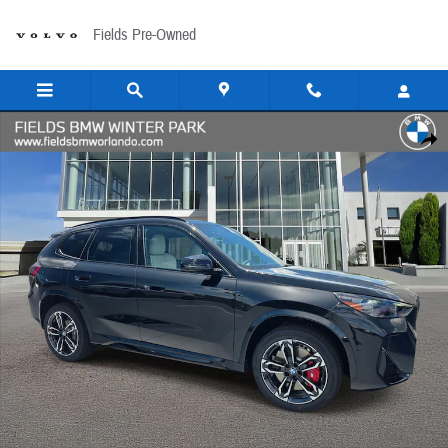
Skip to main content
Fields Pre-Owned
New 2026 BMW X1 xDrive28i SUV Photo 1 of 37
Share