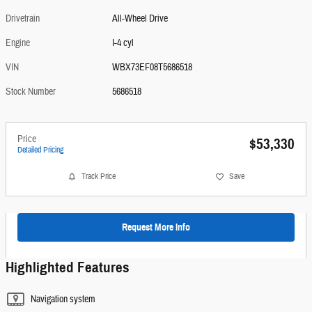
Drivetrain
All-Wheel Drive
Engine
I-4 cyl
VIN
WBX73EF08T5686518
Stock Number
5686518
Price
$53,330
Detailed Pricing
Track Price
Save
Request More Info
Highlighted Features
Navigation system