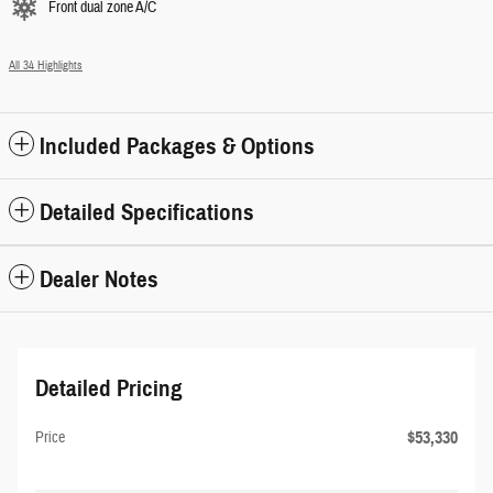
Front dual zone A/C
All 34 Highlights
Included Packages & Options
Detailed Specifications
Dealer Notes
Detailed Pricing
$53,330
Price