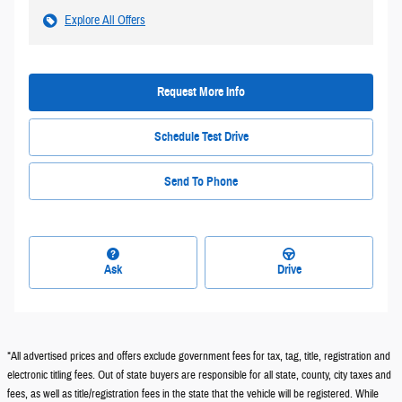
Explore All Offers
Request More Info
Schedule Test Drive
Send To Phone
Ask
Drive
*All advertised prices and offers exclude government fees for tax, tag, title, registration and
electronic titling fees. Out of state buyers are responsible for all state, county, city taxes and
fees, as well as title/registration fees in the state that the vehicle will be registered. While