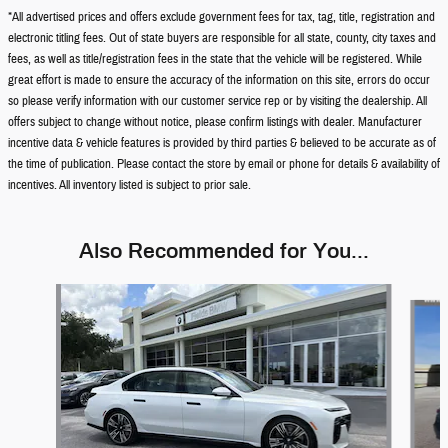
*All advertised prices and offers exclude government fees for tax, tag, title, registration and
electronic titling fees. Out of state buyers are responsible for all state, county, city taxes and
fees, as well as title/registration fees in the state that the vehicle will be registered. While
great effort is made to ensure the accuracy of the information on this site, errors do occur
so please verify information with our customer service rep or by visiting the dealership. All
offers subject to change without notice, please confirm listings with dealer. Manufacturer
incentive data & vehicle features is provided by third parties & believed to be accurate as of
the time of publication. Please contact the store by email or phone for details & availability of
incentives. All inventory listed is subject to prior sale.
Also Recommended for You...
Slide 1 of 6