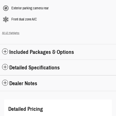
Exterior parking camera rear
Front dual zone A/C
All 43 Highlights
Included Packages & Options
Detailed Specifications
Dealer Notes
Detailed Pricing