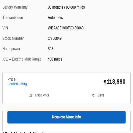
Battery Warranty
96 months / 80,000 miles
Transmission
Automatic
VIN
WBA43EH00TCY30049
Stock Number
CY30049
Horsepower
308
ICE + Electric Mile Range
460 miles
Price
$118,990
Detailed Pricing
Track Price
Save
Request More Info