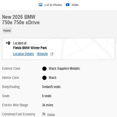
1 of 41 Photos
Video
New 2026 BMW
750e 750e xDrive
Hybrid
Located at
Fields BMW Winter Park
Location Details
Website
Exterior Color
Black Sapphire Metallic
Interior Color
Black
Body/Seating
Sedan/5 seats
Seats
5 seats
Electric Mile Range
34 miles
Combined Fuel Economy
70
Details