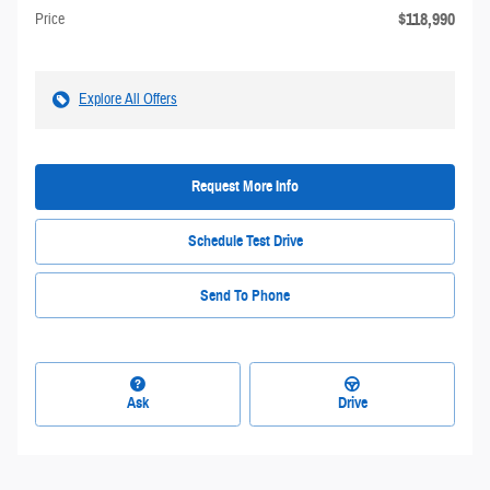
$118,990
Price
Explore All Offers
Request More Info
Schedule Test Drive
Send To Phone
Ask
Drive