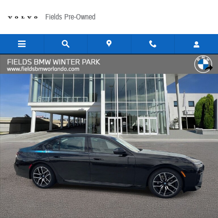
Skip to main content
Fields Pre-Owned
New 2026 BMW 750e 750e xDrive Sedan Photo 1 of 41
Share