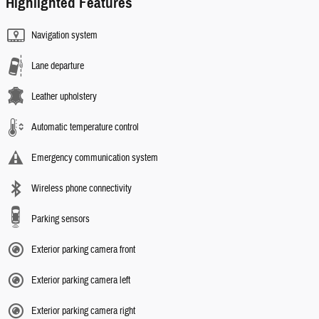
Highlighted Features
Navigation system
Lane departure
Leather upholstery
Automatic temperature control
Emergency communication system
Wireless phone connectivity
Parking sensors
Exterior parking camera front
Exterior parking camera left
Exterior parking camera right