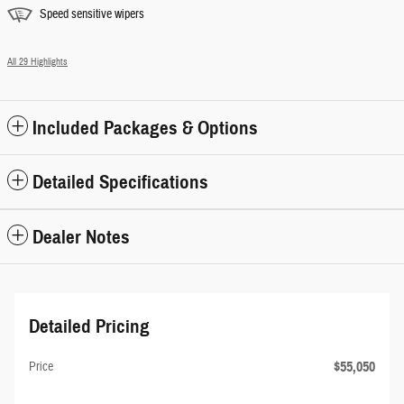
Speed sensitive wipers
All 29 Highlights
Included Packages & Options
Detailed Specifications
Dealer Notes
Detailed Pricing
$55,050
Price