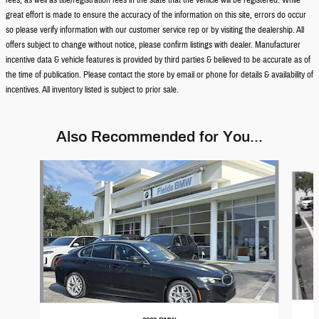
fees, as well as title/registration fees in the state that the vehicle will be registered. While
great effort is made to ensure the accuracy of the information on this site, errors do occur
so please verify information with our customer service rep or by visiting the dealership. All
offers subject to change without notice, please confirm listings with dealer. Manufacturer
incentive data & vehicle features is provided by third parties & believed to be accurate as of
the time of publication. Please contact the store by email or phone for details & availability of
incentives. All inventory listed is subject to prior sale.
Also Recommended for You...
Slide 1 of 9