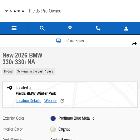
Skip to main content
Fields Pre-Owned
New 2026 BMW 330i 330i NA Sedan Photo 1 of 14
1 of 14 Photos
Share
New 2026 BMW
330i 330i NA
Hybrid
37 views in the past 7 days
Located at
Fields BMW Winter Park
Location Details
Website
Exterior Color
Portimao Blue Metallic
Interior Color
Cognac