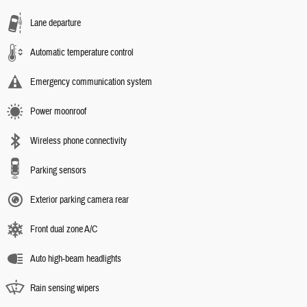
Lane departure
Automatic temperature control
Emergency communication system
Power moonroof
Wireless phone connectivity
Parking sensors
Exterior parking camera rear
Front dual zone A/C
Auto high-beam headlights
Rain sensing wipers