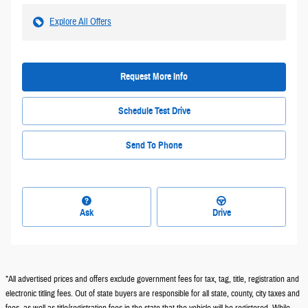
Explore All Offers
Request More Info
Schedule Test Drive
Send To Phone
Ask
Drive
*All advertised prices and offers exclude government fees for tax, tag, title, registration and
electronic titling fees. Out of state buyers are responsible for all state, county, city taxes and