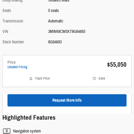
Body/Seating
Sedan/5 seats
Seats
5 seats
Transmission
Automatic
VIN
3MW69CW0XT8G64693
Stock Number
8G64693
Price
$55,050
Detailed Pricing
Track Price
Save
Request More Info
Highlighted Features
Navigation system