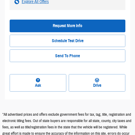
Explore All Offers
Request More Info
Schedule Test Drive
Send To Phone
Ask
Drive
*All advertised prices and offers exclude government fees for tax, tag, title, registration and
electronic titling fees. Out of state buyers are responsible for all state, county, city taxes and
fees, as well as title/registration fees in the state that the vehicle will be registered. While
great effort is made to ensure the accuracy of the information on this site, errors do occur