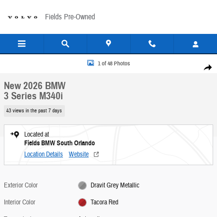
Skip to main content
Fields Pre-Owned
New 2026 BMW 3 Series M340i Sedan Photo 1 of 48
1 of 48 Photos
Share
New 2026 BMW
3 Series M340i
43 views in the past 7 days
Located at
Fields BMW South Orlando
Location Details
Website
Exterior Color
Dravit Grey Metallic
Interior Color
Tacora Red