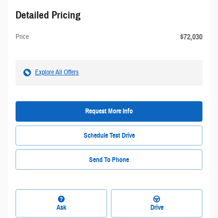
Detailed Pricing
$72,030
Price
Explore All Offers
Request More Info
Schedule Test Drive
Send To Phone
Ask
Drive