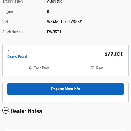
Transmission
Automatic
Engine
6
VIN
WBA53FT0XTFW85781
Stock Number
FW85781
Price
$72,030
Detailed Pricing
Track Price
Save
Request More Info
Dealer Notes