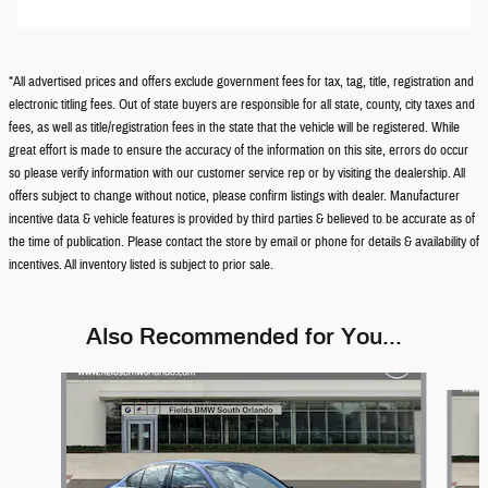
*All advertised prices and offers exclude government fees for tax, tag, title, registration and
electronic titling fees. Out of state buyers are responsible for all state, county, city taxes and
fees, as well as title/registration fees in the state that the vehicle will be registered. While
great effort is made to ensure the accuracy of the information on this site, errors do occur
so please verify information with our customer service rep or by visiting the dealership. All
offers subject to change without notice, please confirm listings with dealer. Manufacturer
incentive data & vehicle features is provided by third parties & believed to be accurate as of
the time of publication. Please contact the store by email or phone for details & availability of
incentives. All inventory listed is subject to prior sale.
Also Recommended for You...
Slide 1 of 6