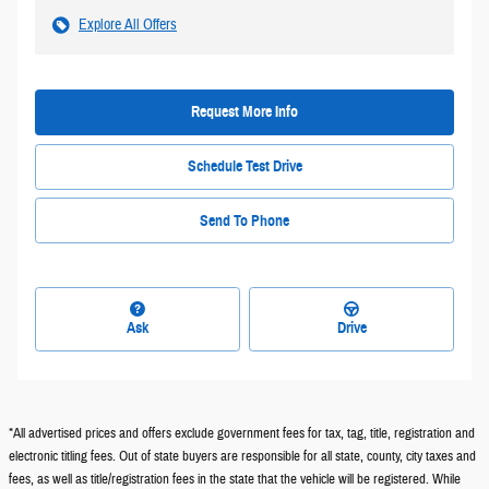
Explore All Offers
Request More Info
Schedule Test Drive
Send To Phone
Ask
Drive
*All advertised prices and offers exclude government fees for tax, tag, title, registration and
electronic titling fees. Out of state buyers are responsible for all state, county, city taxes and
fees, as well as title/registration fees in the state that the vehicle will be registered. While