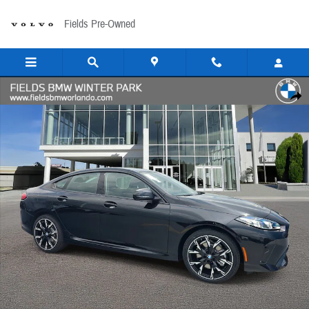
Skip to main content
Fields Pre-Owned
New 2026 BMW 228i Gran Coupe Photo 1 of 39
Share