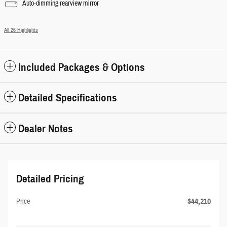
Auto-dimming rearview mirror
All 26 Highlights
Included Packages & Options
Detailed Specifications
Dealer Notes
Detailed Pricing
$44,210
Price