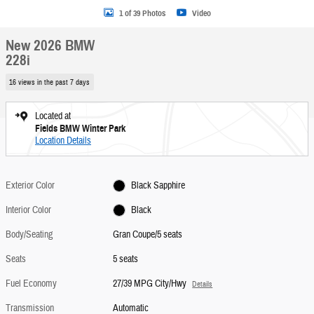
1 of 39 Photos
Video
New 2026 BMW
228i
16 views in the past 7 days
Located at
Fields BMW Winter Park
Location Details
Exterior Color
Black Sapphire
Interior Color
Black
Body/Seating
Gran Coupe/5 seats
Seats
5 seats
Fuel Economy
27/39 MPG City/Hwy
Details
Transmission
Automatic