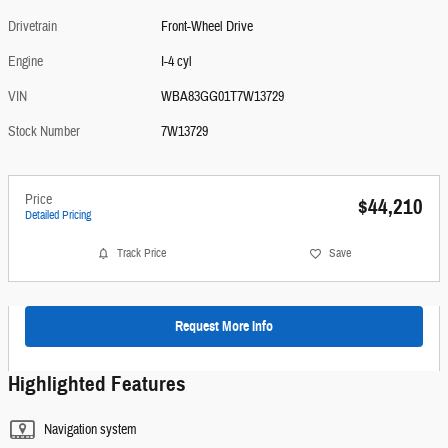
Drivetrain
Front-Wheel Drive
Engine
I-4 cyl
VIN
WBA83GG01T7W13729
Stock Number
7W13729
Price
$44,210
Detailed Pricing
Track Price
Save
Request More Info
Highlighted Features
Navigation system