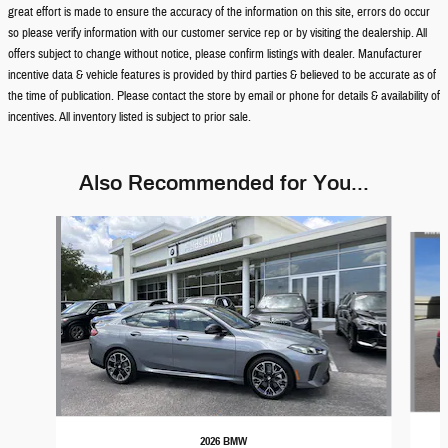
great effort is made to ensure the accuracy of the information on this site, errors do occur
so please verify information with our customer service rep or by visiting the dealership. All
offers subject to change without notice, please confirm listings with dealer. Manufacturer
incentive data & vehicle features is provided by third parties & believed to be accurate as of
the time of publication. Please contact the store by email or phone for details & availability of
incentives. All inventory listed is subject to prior sale.
Also Recommended for You...
Slide 1 of 6
2026 BMW