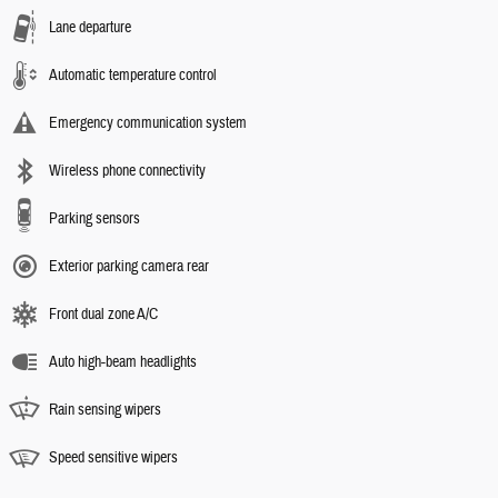
Lane departure
Automatic temperature control
Emergency communication system
Wireless phone connectivity
Parking sensors
Exterior parking camera rear
Front dual zone A/C
Auto high-beam headlights
Rain sensing wipers
Speed sensitive wipers